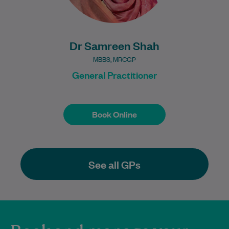
Dr Samreen Shah
MBBS, MRCGP
General Practitioner
Book Online
Book Online
See all GPs