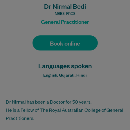
Dr Nirmal Bedi
MBBS, FRCS
General Practitioner
Book online
Languages spoken
English, Gujarati, Hindi
Dr Nirmal has been a Doctor for 50 years.
He is a Fellow of The Royal Australian College of General
Practitioners.