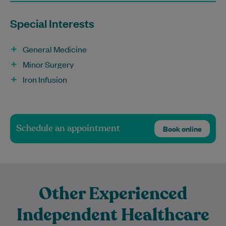
Special Interests
General Medicine
Minor Surgery
Iron Infusion
Schedule an appointment
Book online
Other Experienced
Independent Healthcare