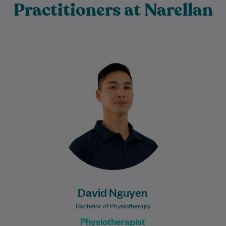
Practitioners at Narellan
David is a passionate Physiotherapist
committed to helping people recover from
injury, reduce pain, and return to the
activities they…
Learn More
David Nguyen
Bachelor of Physiotherapy
Physiotherapist