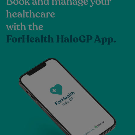
Book and manage your
healthcare
with the
ForHealth HaloGP App.