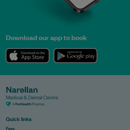
Download our app to book
Quick links
Fees