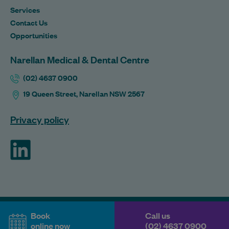
Services
Contact Us
Opportunities
Narellan Medical & Dental Centre
(02) 4637 0900
19 Queen Street, Narellan NSW 2567
Privacy policy
ForHealth
Book
Call us
online now
(02) 4637 0900