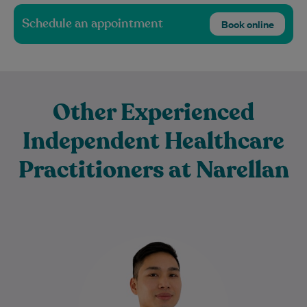
Schedule an appointment
Book online
Other Experienced
Independent Healthcare
Practitioners at Narellan
David is a passionate Physiotherapist
committed to helping people recover from
injury, reduce pain, and return to the
activities they…