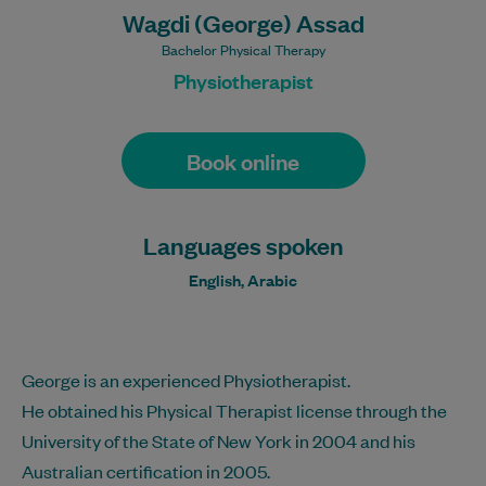
Wagdi (George) Assad
Bachelor Physical Therapy
Physiotherapist
Book online
Languages spoken
English, Arabic
George is an experienced Physiotherapist.
He obtained his Physical Therapist license through the
University of the State of New York in 2004 and his
Australian certification in 2005.