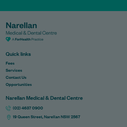
Quick links
Fees
Services
Contact Us
Opportunities
Narellan Medical & Dental Centre
(02) 4637 0900
19 Queen Street, Narellan NSW 2567