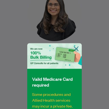
Sydney University and is dedicated to
providing exceptional foot…
Learn More
Jessica Hakim
Bachelor of Podiatric Medicine
Podiatrist
Valid Medicare Card
required
Some procedures and
Allied Health services
may incur a private fee.