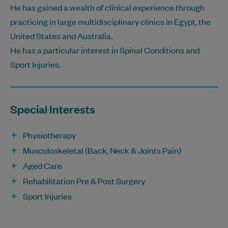
He has gained a wealth of clinical experience through
practicing in large multidisciplinary clinics in Egypt, the
United States and Australia.
He has a particular interest in Spinal Conditions and
Sport Injuries.
Special Interests
Physiotherapy
Musculoskeletal (Back, Neck & Joints Pain)
Aged Care
Rehabilitation Pre & Post Surgery
Sport Injuries