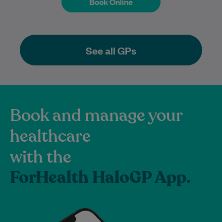
Book Online
Book Online
See all GPs
Book and manage your
healthcare
with the
ForHealth HaloGP App.