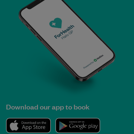
Download our app to book