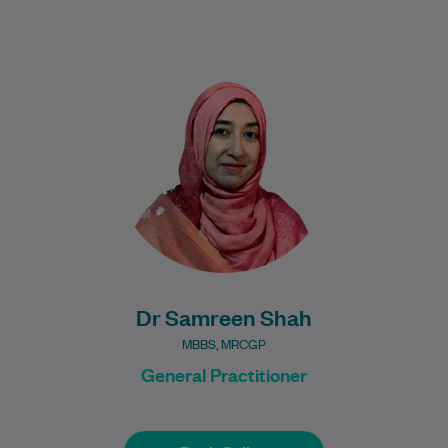
Dr Samreen Shah is a UK-trained General
Practitioner with over nine years of clinical
experience. She brings a thoughtful and…
Learn More
Dr Samreen Shah
MBBS, MRCGP
General Practitioner