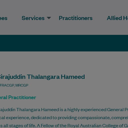
ees
Services
Practitioners
Allied H
Sirajuddin Thalangara Hameed
 FRACGP, MRCGP
ral Practitioner
rajuddin Thalangara Hameed is a highly experienced General Pr
al experience, dedicated to providing compassionate, comprehe
s all stages of life. A Fellow of the Royal Australian College o