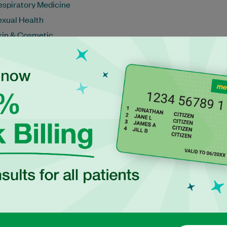
espiratory Medicine
exual Health
kin & Cosmetic
ports Medicine
ravel Medicine
eteran's Health
eight Management
omen's Health
Schedule an appointment