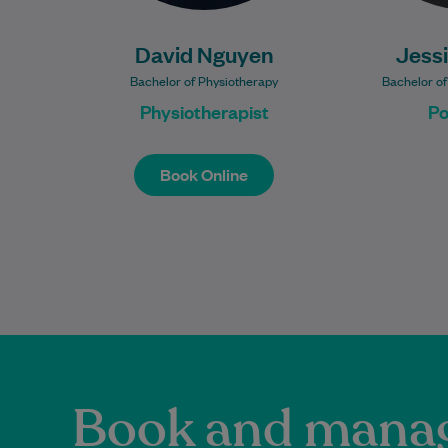
David Nguyen
Jess
Bachelor of Physiotherapy
Bachelor of
Physiotherapist
Po
Book Online
Book Online
Book and manag