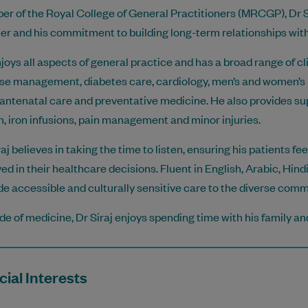
r of the Royal College of General Practitioners (MRCGP), Dr S
r and his commitment to building long-term relationships with 
joys all aspects of general practice and has a broad range of cli
se management, diabetes care, cardiology, men’s and women’s h
 antenatal care and preventative medicine. He also provides su
h, iron infusions, pain management and minor injuries.
raj believes in taking the time to listen, ensuring his patients f
ved in their healthcare decisions. Fluent in English, Arabic, Hin
de accessible and culturally sensitive care to the diverse comm
de of medicine, Dr Siraj enjoys spending time with his family a
ial Interests