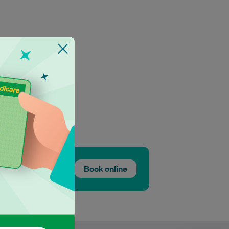
Book online