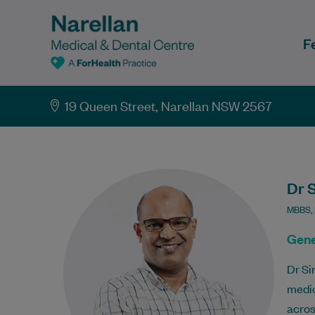
F
19 Queen Street, Narellan NSW 2567
Dr 
MBBS,
Gene
Dr Si
medic
acros