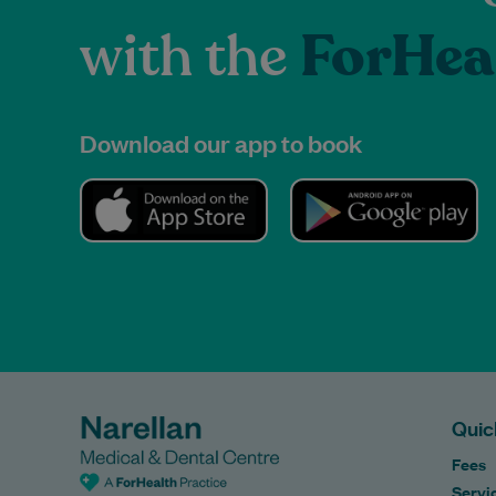
with the
ForHea
Download our app to book
Quic
Fees
Servi