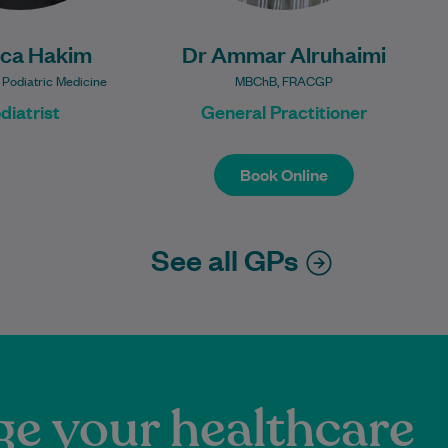
ica Hakim
Dr Ammar Alruhaimi
 Podiatric Medicine
MBChB, FRACGP
diatrist
General Practitioner
Book Online
Book Online
See all GPs
e your healthcare