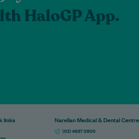
lth HaloGP App.
k links
Narellan Medical & Dental Centre
(02) 4637 0900
ces