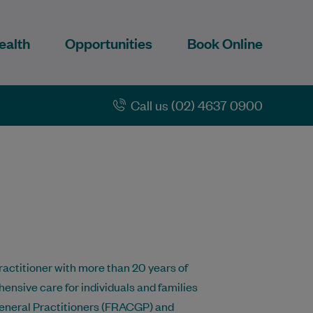
ealth
Opportunities
Book Online
Call us (02) 4637 0900
actitioner with more than 20 years of
nsive care for individuals and families
f General Practitioners (FRACGP) and