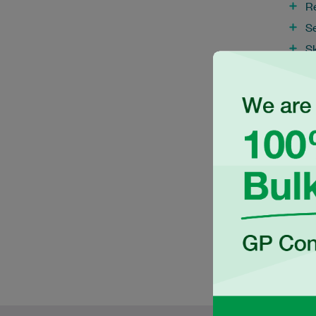
R
S
S
S
T
V
W
W