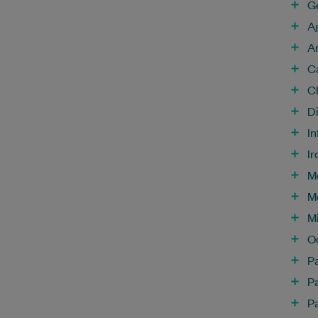
G
A
A
C
C
D
In
Ir
M
M
Mi
O
P
P
Pa