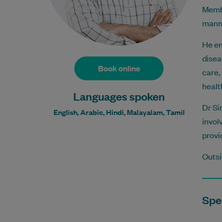
Membe
manne
He en
disea
Book online
care,
healt
Languages spoken
Dr Si
English, Arabic, Hindi, Malayalam, Tamil
invol
provi
Outsi
Spec