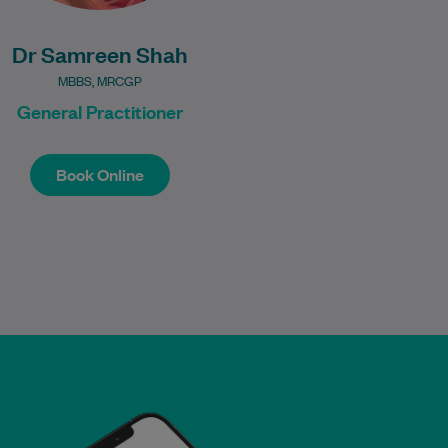
Dr Samreen Shah
MBBS, MRCGP
General Practitioner
Book Online
Book Online