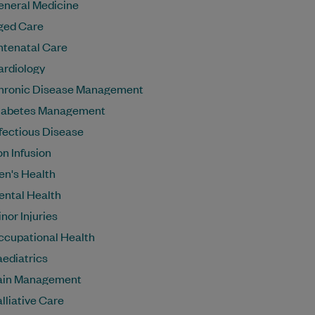
eneral Medicine
ged Care
ntenatal Care
ardiology
hronic Disease Management
iabetes Management
fectious Disease
on Infusion
en's Health
ental Health
nor Injuries
ccupational Health
aediatrics
ain Management
lliative Care