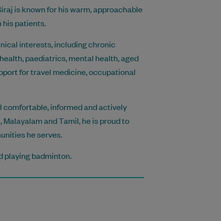
iraj is known for his warm, approachable
his patients.
nical interests, including chronic
ealth, paediatrics, mental health, aged
pport for travel medicine, occupational
eel comfortable, informed and actively
di, Malayalam and Tamil, he is proud to
unities he serves.
nd playing badminton.