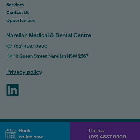
Services
Contact Us
Opportunities
Narellan Medical & Dental Centre
(02) 4637 0900
19 Queen Street, Narellan NSW 2567
Privacy policy
ForHealth
Book
Call us
online now
(02) 4637 0900