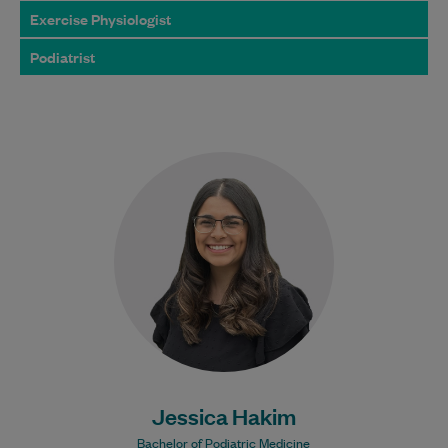
Exercise Physiologist
Podiatrist
Jessica graduated from the Bachelor of
Podiatric Medicine program at Western
Sydney University and is dedicated to
providing exceptional foot…
Learn More
Jessica Hakim
Bachelor of Podiatric Medicine