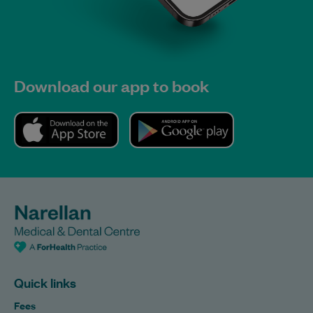
Download our app to book
Quick links
Fees