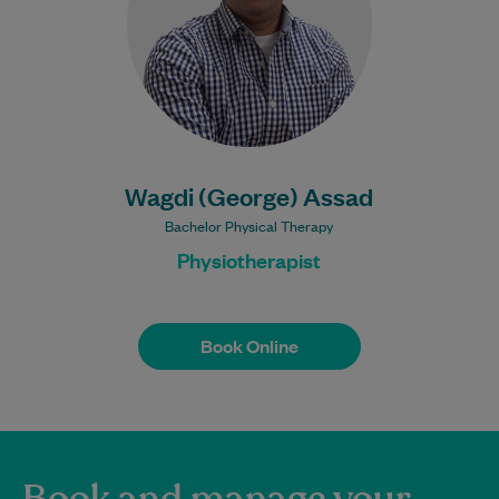
Learn More
Bulk Billing:
100% Bulk Billed
consultations with a valid
Care Plan
Wagdi (George) Assad
Bachelor Physical Therapy
Physiotherapist
Book Online
Book Online
Book and manage your