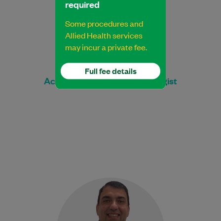
required
Some procedures and
Allied Health services
may incur a private fee.
Nathan Manno
Full fee details
Accredited Exercise Physiologist
George is an experienced
Physiotherapist. He obtained his Physical
Therapist license through the University
of the State of New York…