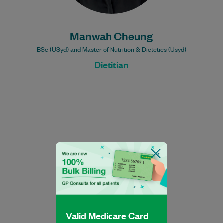
Manwah Cheung
BSc (USyd) and Master of Nutrition & Dietetics (Usyd)
Dietitian
Nathan Manno is an Accredited Exercise
Physiologist with extensive industry
experience working with a range of clients
in both the…
Valid Medicare Card
Learn More