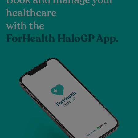
healthcare
with the
ForHealth HaloGP App.