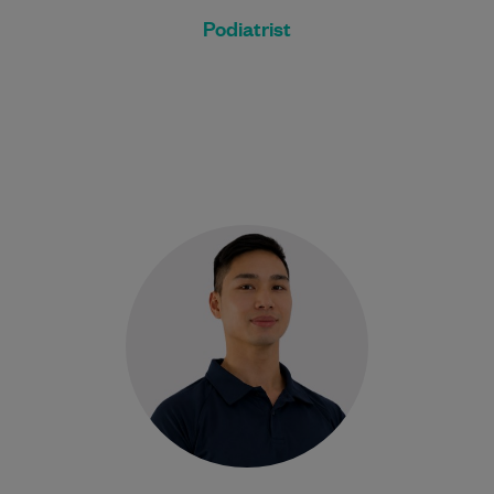
Podiatrist
David is a passionate Physiotherapist
committed to helping people recover from
injury, reduce pain, and return to the
activities they…
Learn More