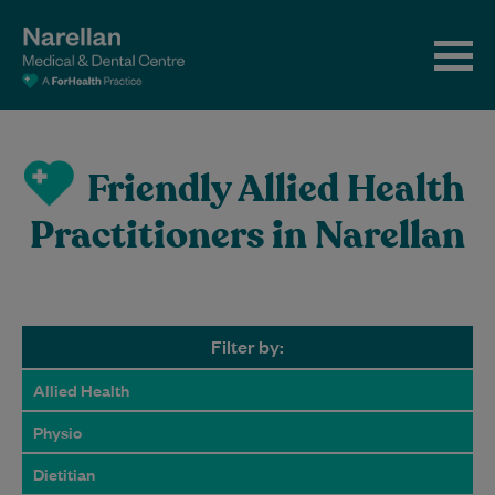
Friendly Allied Health
Practitioners in Narellan
Filter by:
Allied Health
Physio
Dietitian