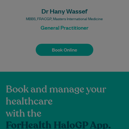
Procedures may incur a
fee.
Dr Hany Wassef
MBBS, FRACGP, Masters International Medicine
General Practitioner
Book Online
Book Online
Book and manage your
healthcare
with the
ForHealth HaloGP App.