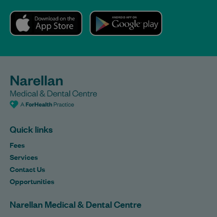
Quick links
Fees
Services
Contact Us
Opportunities
Narellan Medical & Dental Centre