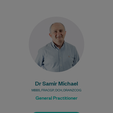
Dr Samir Michael has been practising
medicine for over 35 years. He is a Fellow
of the Royal Australian College…
Learn More
Bulk Billing:
100% Bulk Billing GP
Consults for all patients.
Procedures may incur a
fee.
Dr Samir Michael
MBBS, FRACGP, DCH, DRANZCOG
General Practitioner