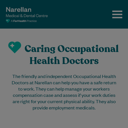
Caring Occupational
Health Doctors
The friendly and independent Occupational Health
Doctors at Narellan can help you have a safe return
to work. They can help manage your workers
compensation case and assess if your work duties
are right for your current physical ability. They also
provide employment medicals.