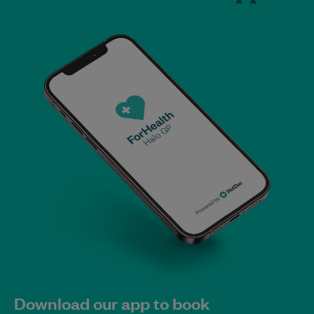
Download our app to book