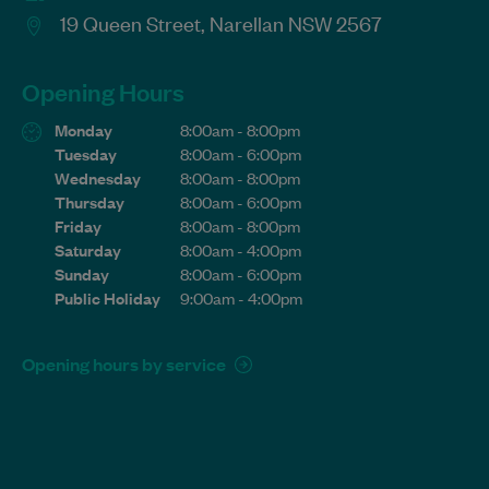
19 Queen Street, Narellan NSW 2567
Opening Hours
Monday
8:00am - 8:00pm
Tuesday
8:00am - 6:00pm
Wednesday
8:00am - 8:00pm
Thursday
8:00am - 6:00pm
Friday
8:00am - 8:00pm
Saturday
8:00am - 4:00pm
Sunday
8:00am - 6:00pm
Public Holiday
9:00am - 4:00pm
Opening hours by service