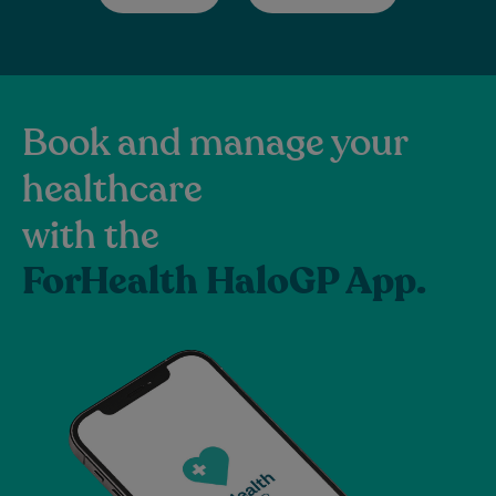
Book and manage your
healthcare
with the
ForHealth HaloGP App.