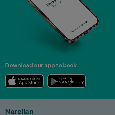
Download our app to book