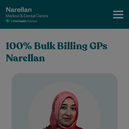
100% Bulk Billing GPs
Narellan
Dr Samreen Shah is a UK-trained General
Practitioner with over nine years of clinical
experience. She brings a thoughtful and…
Learn More