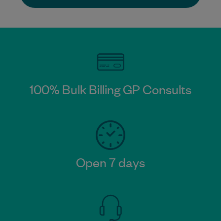
100% Bulk Billing GP Consults​
Open 7 days