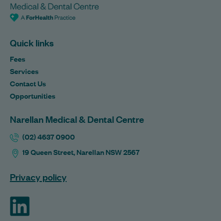
Quick links
Fees
Services
Contact Us
Opportunities
Narellan Medical & Dental Centre
(02) 4637 0900
19 Queen Street, Narellan NSW 2567
Privacy policy