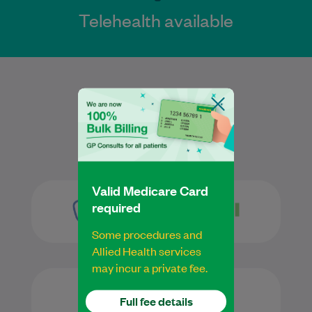
Telehealth available
Services
Valid Medicare Card
required
Some procedures and
Allied Health services
may incur a private fee.
Full fee details