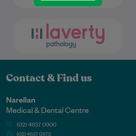
Contact & Find us
Narellan
Medical & Dental Centre
(02) 4637 0900
(02) 4637 0973