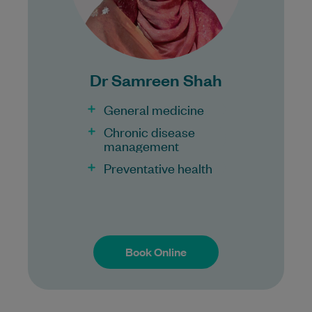
Bulk Billing:
100% Bulk Billing GP Consults
for all patients.
Procedures may incur a fee.
Dr Samreen Shah
General medicine
Chronic disease
management
Preventative health
Book Online
Book Online